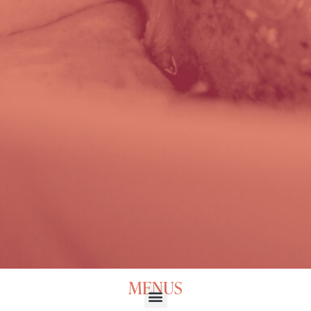
MENUS