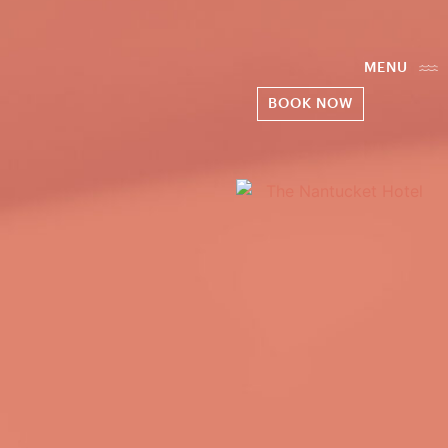
MENU
BOOK NOW