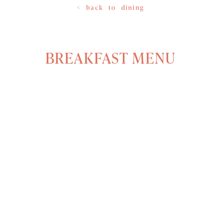
< back to dining
BREAKFAST MENU