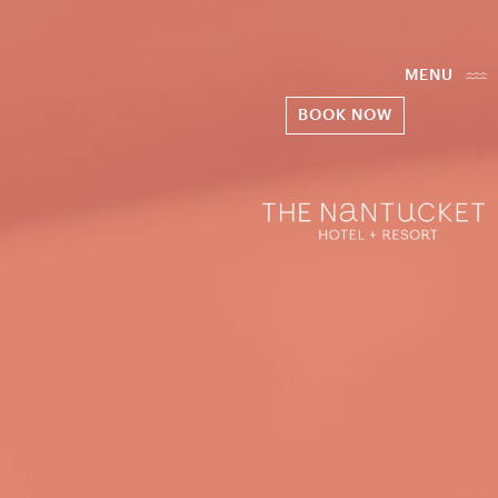
MENU
BOOK NOW