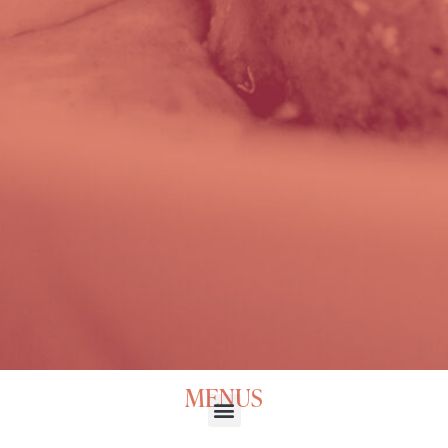
MENUS