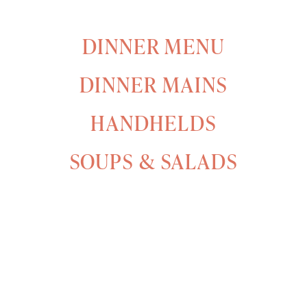
DINNER MENU
DINNER MAINS
HANDHELDS
SOUPS & SALADS