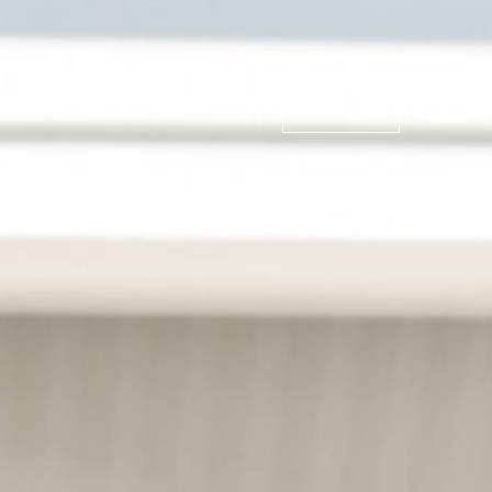
MENU
BOOK NOW