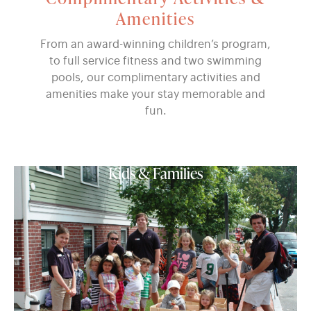
Amenities
From an award-winning children’s program,
to full service fitness and two swimming
pools, our complimentary activities and
amenities make your stay memorable and
fun.
Kids & Families