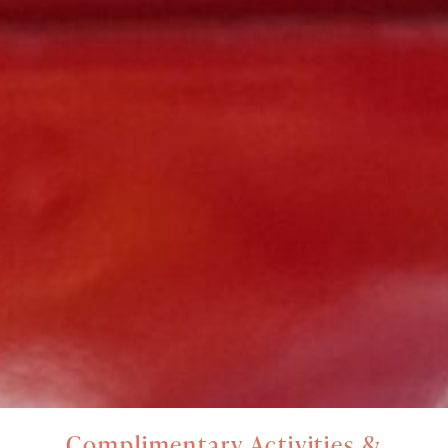
Complimentary Activities &