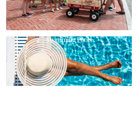
Swimming Pools