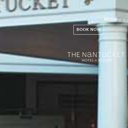
MENU
BOOK NOW