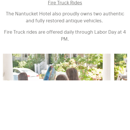
Fire Truck Rides
The Nantucket Hotel also proudly owns two authentic
and fully restored antique vehicles.
Fire Truck rides are offered daily through Labor Day at 4
PM.