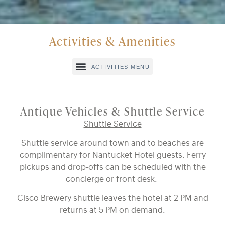
Activities & Amenities
Antique Vehicles & Shuttle Service
Shuttle Service
Shuttle service around town and to beaches are
complimentary for Nantucket Hotel guests. Ferry
pickups and drop-offs can be scheduled with the
concierge or front desk.
Cisco Brewery shuttle leaves the hotel at 2 PM and
returns at 5 PM on demand.