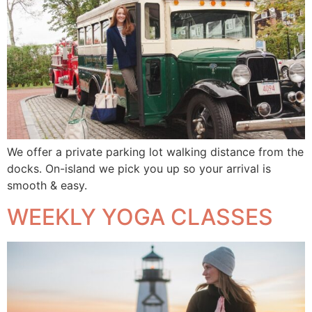
We offer a private parking lot walking distance from the
docks. On-island we pick you up so your arrival is
smooth & easy.
WEEKLY YOGA CLASSES