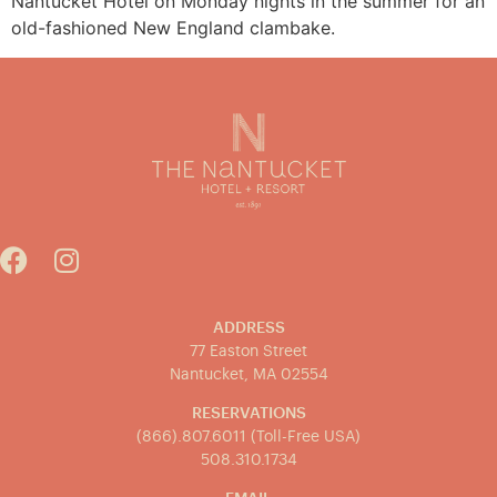
Nantucket Hotel on Monday nights in the summer for an
old-fashioned New England clambake.
ADDRESS
77 Easton Street
Nantucket, MA 02554
RESERVATIONS
(866).807.6011 (Toll-Free USA)
508.310.1734