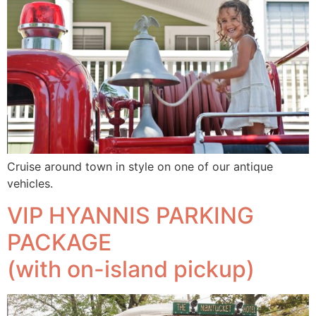
Cruise around town in style on one of our antique
vehicles.
VIP HYANNIS PARKING
PACKAGE
(with on-island pickup)