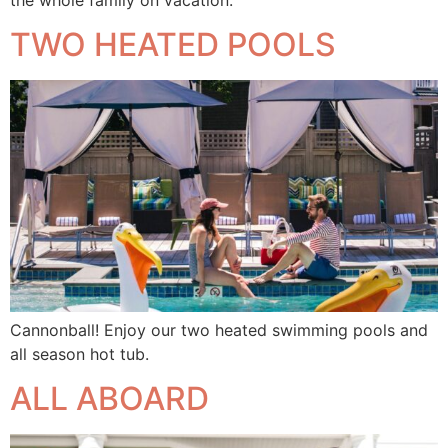
TWO HEATED POOLS
Cannonball! Enjoy our two heated swimming pools and
all season hot tub.
ALL ABOARD