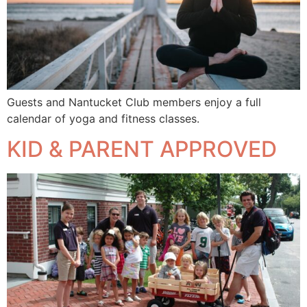
Guests and Nantucket Club members enjoy a full
calendar of yoga and fitness classes.
KID & PARENT APPROVED