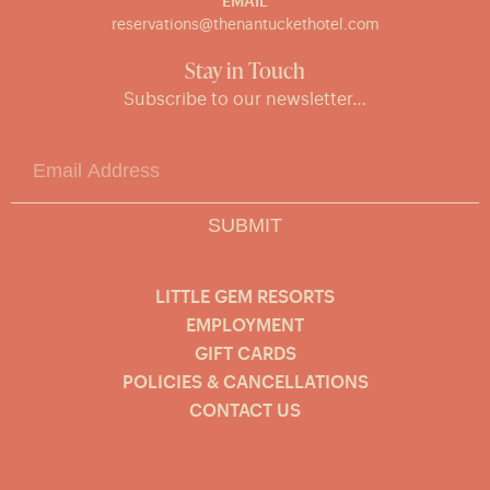
EMAIL
reservations@thenantuckethotel.com
Stay in Touch
Subscribe to our newsletter…
SUBMIT
LITTLE GEM RESORTS
EMPLOYMENT
GIFT CARDS
POLICIES & CANCELLATIONS
CONTACT US