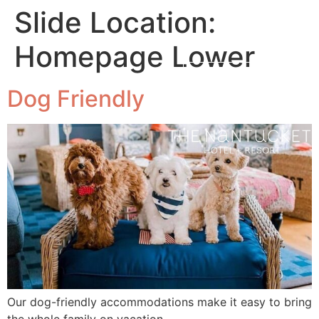
Slide Location:
Homepage Lower
MENU
BOOK NOW
Dog Friendly
Our dog-friendly accommodations make it easy to bring
the whole family on vacation.