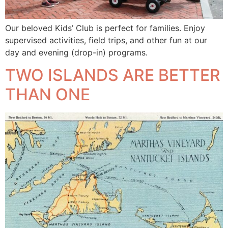
Our beloved Kids’ Club is perfect for families. Enjoy
supervised activities, field trips, and other fun at our
day and evening (drop-in) programs.
TWO ISLANDS ARE BETTER
THAN ONE