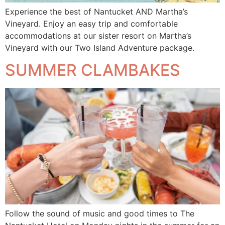
Experience the best of Nantucket AND Martha’s
Vineyard. Enjoy an easy trip and comfortable
accommodations at our sister resort on Martha’s
Vineyard with our Two Island Adventure package.
SUMMER CLAMBAKES
Follow the sound of music and good times to The