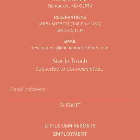
Nantucket, MA 02554
RESERVATIONS
(866).807.6011 (Toll-Free USA)
508.310.1734
EMAIL
reservations@thenantuckethotel.com
Stay in Touch
Subscribe to our newsletter…
SUBMIT
LITTLE GEM RESORTS
EMPLOYMENT