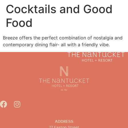
Cocktails and Good
Food
MENU
BOOK NOW
Breeze offers the perfect combination of nostalgia and
contemporary dining flair- all with a friendly vibe.
ADDRESS
77 Easton Street