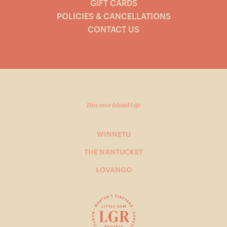
GIFT CARDS
POLICIES & CANCELLATIONS
CONTACT US
Discover Island Life
WINNETU
THE NANTUCKET
LOVANGO