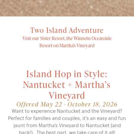
Two Island Adventure
Visit our Sister Resort, the Winnetu Oceanside
Resort on Martha’s Vineyard
Island Hop in Style:
Nantucket + Martha’s
Vineyard
Offered May 22 - October 18, 2026
Want to experience Nantucket and the Vineyard?
Perfect for families and couples, it’s an easy and fun
jaunt from Martha’s Vineyard to Nantucket (and
back!). The best part, we take care of it all!