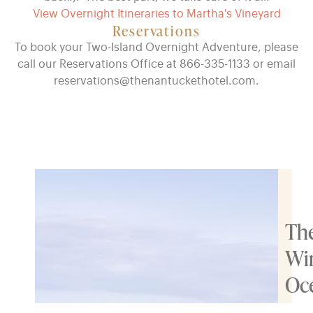
View Overnight Itineraries to Martha's Vineyard
Reservations
To book your Two-Island Overnight Adventure, please
call our Reservations Office at 866-335-1133 or email
reservations@thenantuckethotel.com.
Th
Wi
Oc
Res