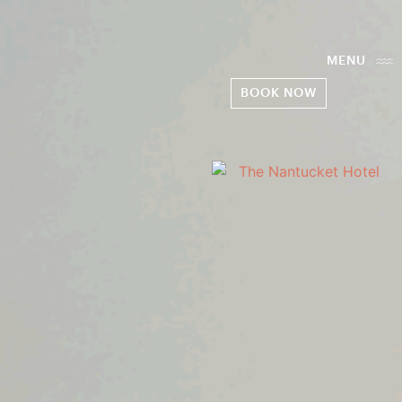
MENU
BOOK NOW