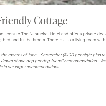
riendly Cottage
djacent to The Nantucket Hotel and offer a private dec
bed and full bathroom. There is also a living room with
in the months of June – September ($100 per night plus ta
maximum of one dog per dog-friendly accommodation. We 
ds in our larger accommodations.