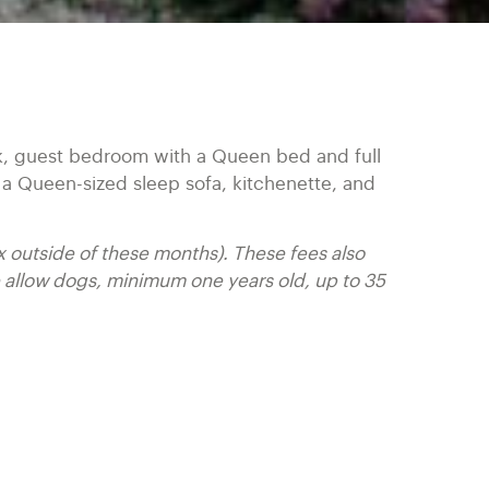
k, guest bedroom with a Queen bed and full
 a Queen-sized sleep sofa, kitchenette, and
x outside of these months). These fees also
allow dogs, minimum one years old, up to 35