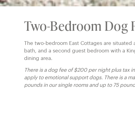
Two-Bedroom Dog F
The two-bedroom East Cottages are situated a
bath, and a second guest bedroom with a King 
dining area.
There is a dog fee of $200 per night plus tax 
apply to emotional support dogs. There is a 
pounds in our single rooms and up to 75 poun