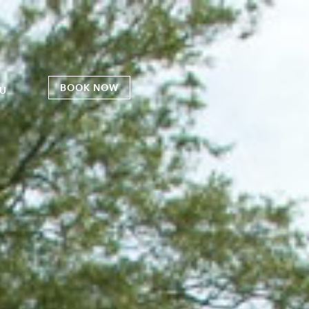
BOOK NOW
U