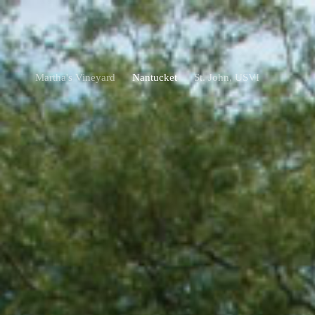
Martha's Vineyard
Nantucket
St. John, USVI