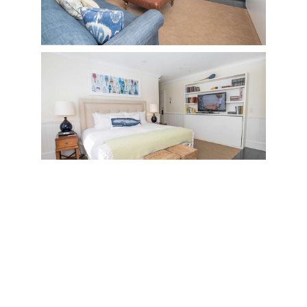
Room Details
Room Features
Resort Amenities
Floor Plan