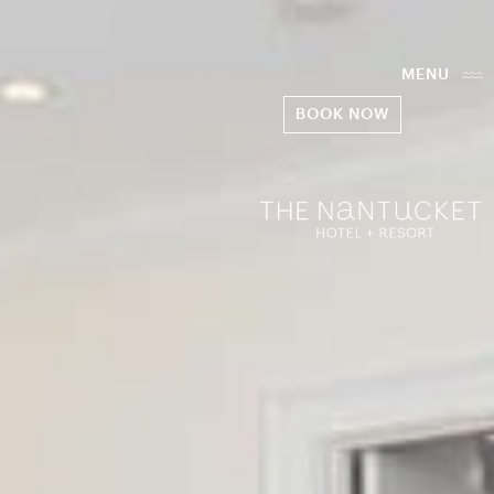
MENU
BOOK NOW