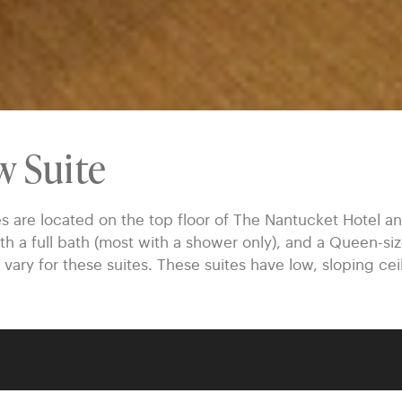
w Suite
re located on the top floor of The Nantucket Hotel and
th a full bath (most with a shower only), and a Queen-s
 vary for these suites. These suites have low, sloping cei