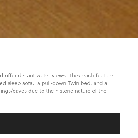
 offer distant water views. They each feature
ized sleep sofa, a pull-down Twin bed, and a
lings/eaves due to the historic nature of the