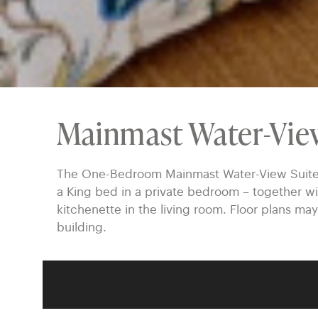
Mainmast Water-Vie
The One-Bedroom Mainmast Water-View Suites a
a King bed in a private bedroom – together wi
kitchenette in the living room. Floor plans may
building.