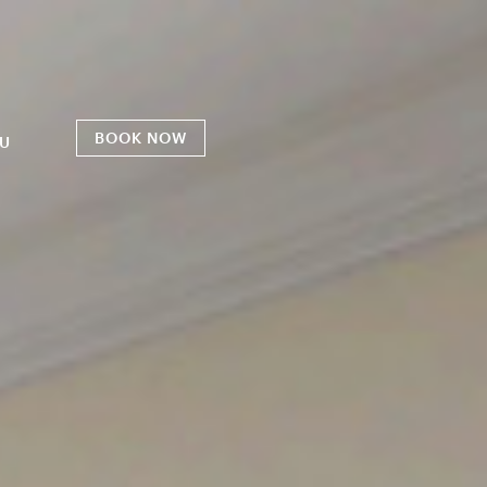
BOOK NOW
U