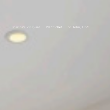
Martha's Vineyard
Nantucket
St. John, USVI