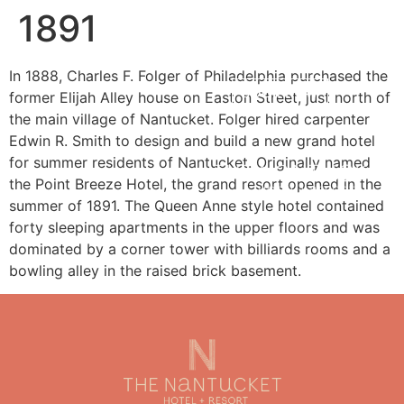
1891
MENU
In 1888, Charles F. Folger of Philadelphia purchased the
BOOK NOW
former Elijah Alley house on Easton Street, just north of
the main village of Nantucket. Folger hired carpenter
Edwin R. Smith to design and build a new grand hotel
for summer residents of Nantucket. Originally named
the Point Breeze Hotel, the grand resort opened in the
summer of 1891. The Queen Anne style hotel contained
forty sleeping apartments in the upper floors and was
dominated by a corner tower with billiards rooms and a
bowling alley in the raised brick basement.