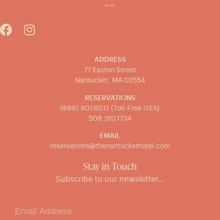
ADDRESS
77 Easton Street
Nantucket, MA 02554
RESERVATIONS
(866).807.6011 (Toll-Free USA)
508.310.1734
EMAIL
reservations@thenantuckethotel.com
Stay in Touch
Subscribe to our newsletter…