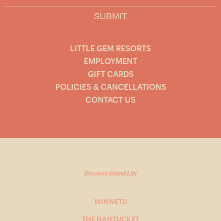
SUBMIT
LITTLE GEM RESORTS
EMPLOYMENT
GIFT CARDS
POLICIES & CANCELLATIONS
CONTACT US
Discover Island Life
WINNETU
THE NANTUCKET